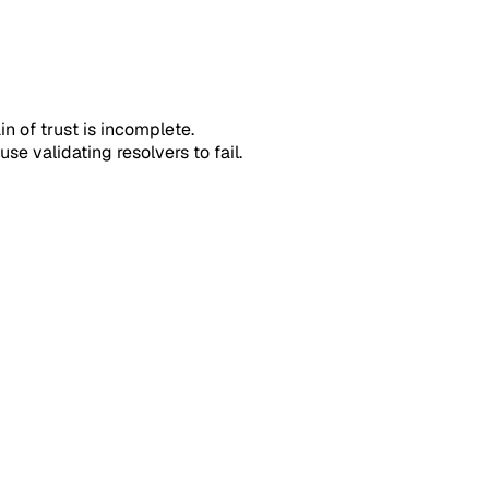
n of trust is incomplete.
se validating resolvers to fail.