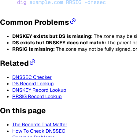
dig
 example.com
 RRSIG
 +dnssec
Common Problems
DNSKEY exists but DS is missing:
The zone may be sig
DS exists but DNSKEY does not match:
The parent poi
RRSIG is missing:
The zone may not be fully signed, o
Related
DNSSEC Checker
DS Record Lookup
DNSKEY Record Lookup
RRSIG Record Lookup
On this page
The Records That Matter
How To Check DNSSEC