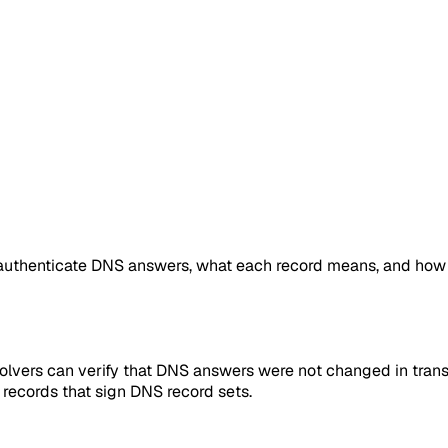
uthenticate DNS answers, what each record means, and how
vers can verify that DNS answers were not changed in trans
records that sign DNS record sets.