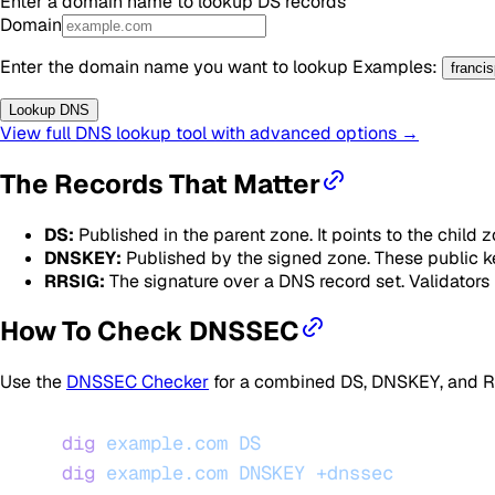
Enter a domain name to lookup
DS
records
Domain
Enter the domain name you want to lookup
Examples
:
franci
Lookup DNS
View full DNS lookup tool with advanced options →
The Records That Matter
DS:
Published in the parent zone. It points to the child
DNSKEY:
Published by the signed zone. These public key
RRSIG:
The signature over a DNS record set. Validators
How To Check DNSSEC
Use the
DNSSEC Checker
for a combined DS, DNSKEY, and RRS
dig
 example.com
 DS
dig
 example.com
 DNSKEY
 +dnssec