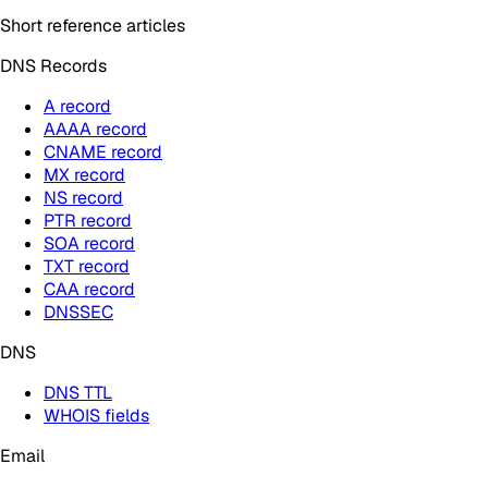
Short reference articles
DNS Records
A record
AAAA record
CNAME record
MX record
NS record
PTR record
SOA record
TXT record
CAA record
DNSSEC
DNS
DNS TTL
WHOIS fields
Email