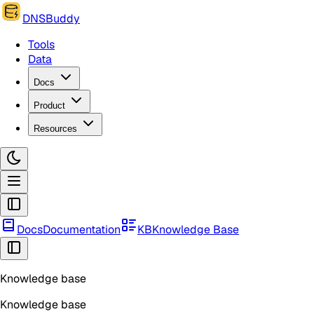
DNSBuddy
Tools
Data
Docs
Product
Resources
Docs
Documentation
KB
Knowledge Base
Knowledge base
Knowledge base