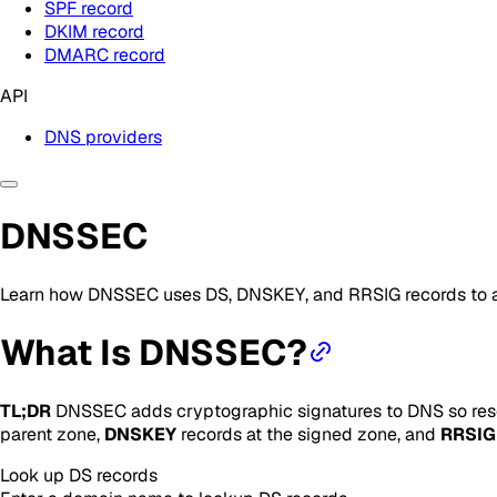
SPF record
DKIM record
DMARC record
API
DNS providers
DNSSEC
Learn how DNSSEC uses DS, DNSKEY, and RRSIG records to a
What Is DNSSEC?
TL;DR
DNSSEC adds cryptographic signatures to DNS so resol
parent zone,
DNSKEY
records at the signed zone, and
RRSIG
Look up
DS
records