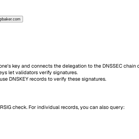
spbaker.com
 zone's key and connects the delegation to the DNSSEC chain o
s let validators verify signatures.
 use DNSKEY records to verify these signatures.
IG check. For individual records, you can also query: