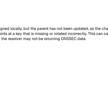
ned locally, but the parent has not been updated, so the chai
nts at a key that is missing or rotated incorrectly. This can cau
r the resolver may not be returning DNSSEC data.