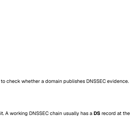
 to check whether a domain publishes DNSSEC evidence.
it. A working DNSSEC chain usually has a
DS
record at the