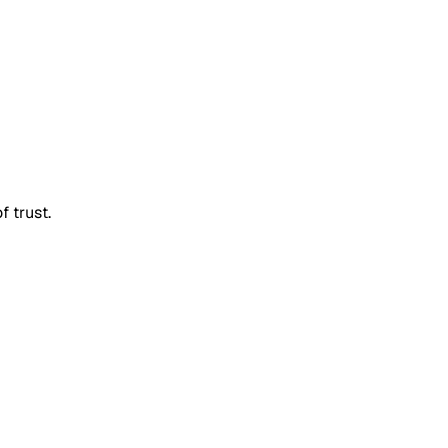
f trust.