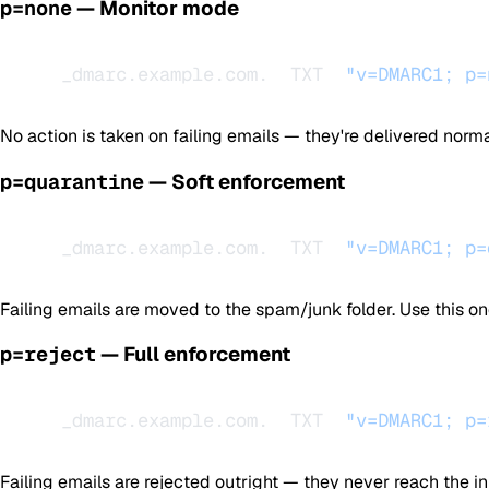
p=none
— Monitor mode
_dmarc.example.com.  TXT  
"v=DMARC1; p=
No action is taken on failing emails — they're delivered normall
p=quarantine
— Soft enforcement
_dmarc.example.com.  TXT  
"v=DMARC1; p=
Failing emails are moved to the spam/junk folder. Use this o
p=reject
— Full enforcement
_dmarc.example.com.  TXT  
"v=DMARC1; p=
Failing emails are rejected outright — they never reach the in