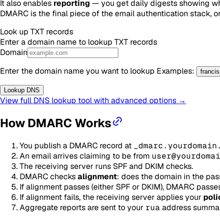
It also enables
reporting
— you get daily digests showing who
DMARC is the final piece of the email authentication stack, o
Look up
TXT
records
Enter a domain name to lookup
TXT
records
Domain
Enter the domain name you want to lookup
Examples
:
franci
Lookup DNS
View full DNS lookup tool with advanced options →
How DMARC Works
You publish a DMARC record at
_dmarc.yourdomain
An email arrives claiming to be from
user@yourdoma
The receiving server runs SPF and DKIM checks.
DMARC checks
alignment
: does the domain in the pa
If alignment passes (either SPF or DKIM), DMARC passes
If alignment fails, the receiving server applies your
poli
Aggregate reports are sent to your
rua
address summariz