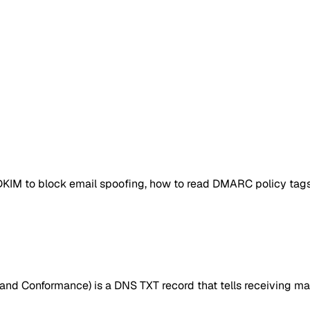
DKIM to block email spoofing, how to read DMARC policy tags,
d Conformance) is a DNS TXT record that tells receiving mai