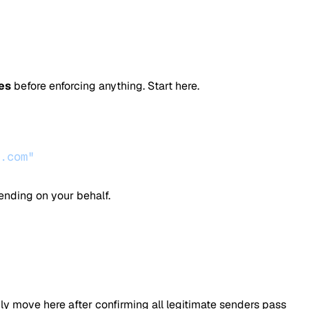
es
before enforcing anything. Start here.
.com"
ending on your behalf.
nly move here after confirming all legitimate senders pass