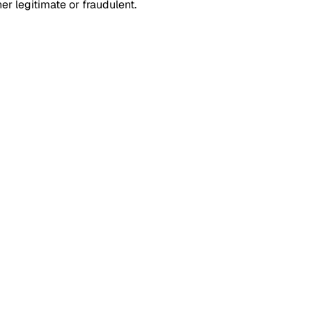
r legitimate or fraudulent.