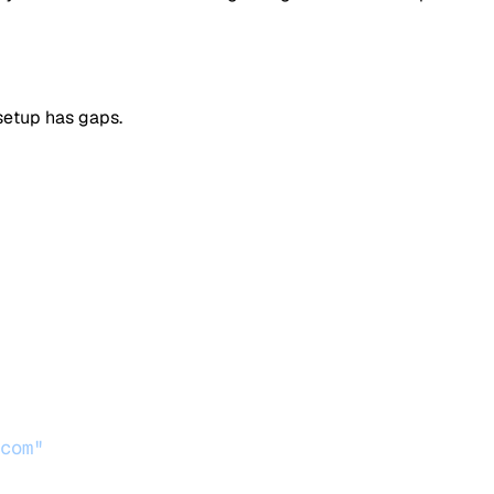
 setup has gaps.
com"