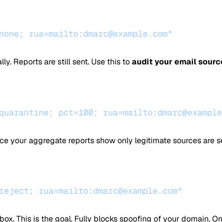
none; rua=mailto:dmarc@example.com"
y. Reports are still sent. Use this to
audit your email sourc
quarantine; pct=100; rua=mailto:dmarc@example
nce your aggregate reports show only legitimate sources are s
reject; rua=mailto:dmarc@example.com"
box. This is the goal. Fully blocks spoofing of your domain. O