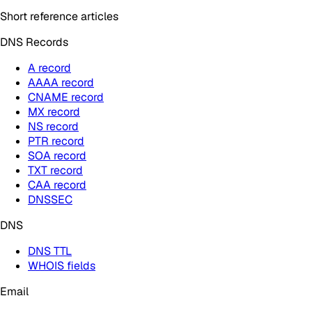
Short reference articles
DNS Records
A record
AAAA record
CNAME record
MX record
NS record
PTR record
SOA record
TXT record
CAA record
DNSSEC
DNS
DNS TTL
WHOIS fields
Email