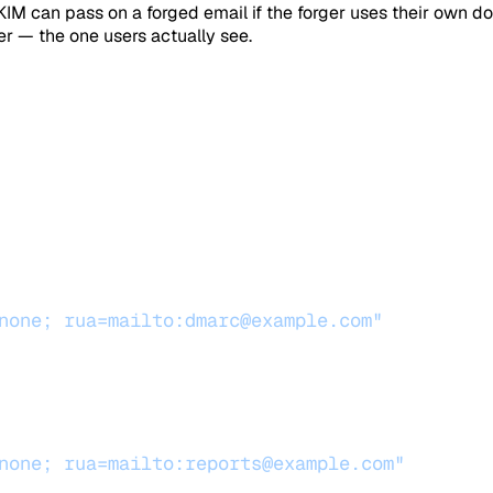
 can pass on a forged email if the forger uses their own d
r — the one users actually see.
none; rua=mailto:dmarc@example.com"
none; rua=mailto:reports@example.com"