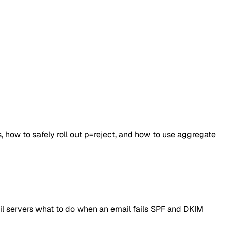
 how to safely roll out p=reject, and how to use aggregate
l servers what to do when an email fails SPF and DKIM