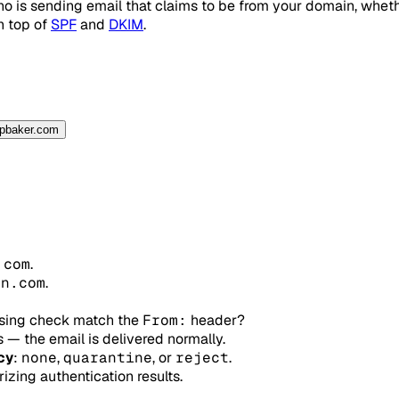
 is sending email that claims to be from your domain, whethe
n top of
SPF
and
DKIM
.
spbaker.com
.com
.
in.com
.
ssing check match the
From:
header?
 — the email is delivered normally.
cy
:
none
,
quarantine
, or
reject
.
ing authentication results.