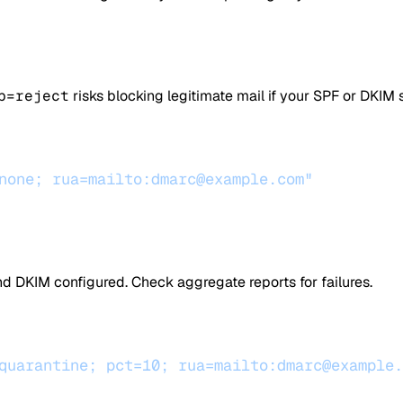
p=reject
risks blocking legitimate mail if your SPF or DKIM
none; rua=mailto:dmarc@example.com"
nd DKIM configured. Check aggregate reports for failures.
quarantine; pct=10; rua=mailto:dmarc@example.