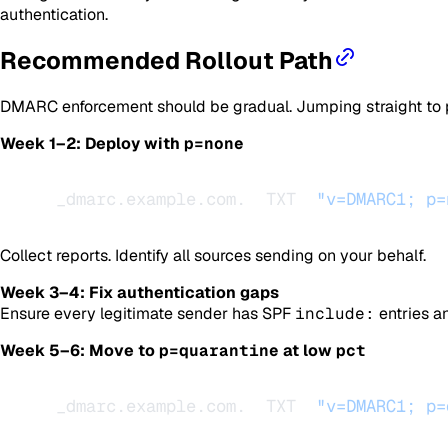
authentication.
Recommended Rollout Path
DMARC enforcement should be gradual. Jumping straight to
Week 1–2: Deploy with
p=none
_dmarc.example.com.  TXT  
"v=DMARC1; p=
Collect reports. Identify all sources sending on your behalf.
Week 3–4: Fix authentication gaps
Ensure every legitimate sender has SPF
include:
entries a
Week 5–6: Move to
p=quarantine
at low
pct
_dmarc.example.com.  TXT  
"v=DMARC1; p=