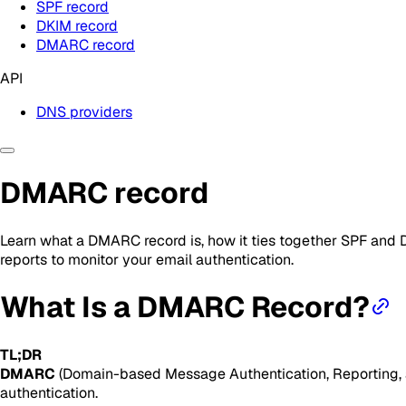
SPF record
DKIM record
DMARC record
API
DNS providers
DMARC record
Learn what a DMARC record is, how it ties together SPF and 
reports to monitor your email authentication.
What Is a DMARC Record?
TL;DR
DMARC
(Domain-based Message Authentication, Reporting, an
authentication.