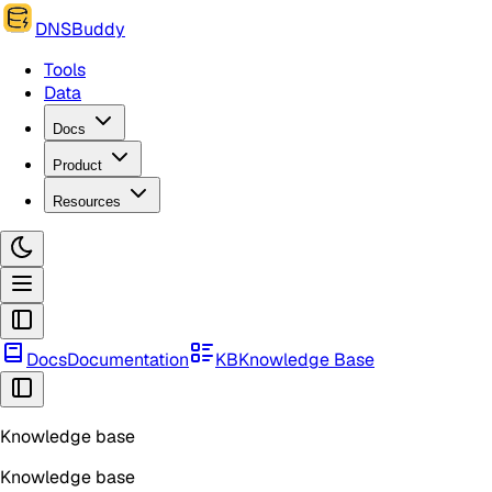
DNSBuddy
Tools
Data
Docs
Product
Resources
Docs
Documentation
KB
Knowledge Base
Knowledge base
Knowledge base