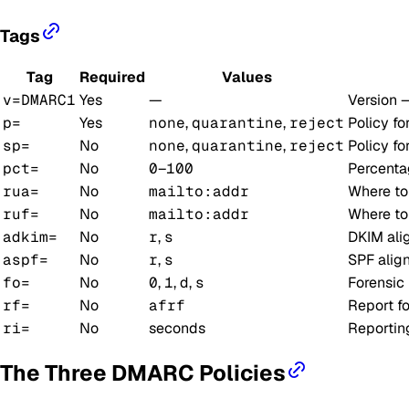
Tags
Tag
Required
Values
v=DMARC1
Yes
—
Version 
p=
Yes
none
,
quarantine
,
reject
Policy fo
sp=
No
none
,
quarantine
,
reject
Policy fo
pct=
No
0
–
100
Percentag
rua=
No
mailto:addr
Where t
ruf=
No
mailto:addr
Where t
adkim=
No
r
,
s
DKIM al
aspf=
No
r
,
s
SPF ali
fo=
No
0
,
1
,
d
,
s
Forensic 
rf=
No
afrf
Report fo
ri=
No
seconds
Reporting
The Three DMARC Policies