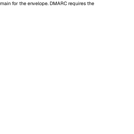
omain for the envelope. DMARC requires the