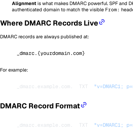
Alignment
is what makes DMARC powerful. SPF and DKIM
authenticated domain to match the visible
From:
heade
Where DMARC Records Live
DMARC records are always published at:
_dmarc.{yourdomain.com}
For example:
_dmarc.example.com.  TXT  
"v=DMARC1; p=
DMARC Record Format
_dmarc.example.com.  TXT  
"v=DMARC1; p=