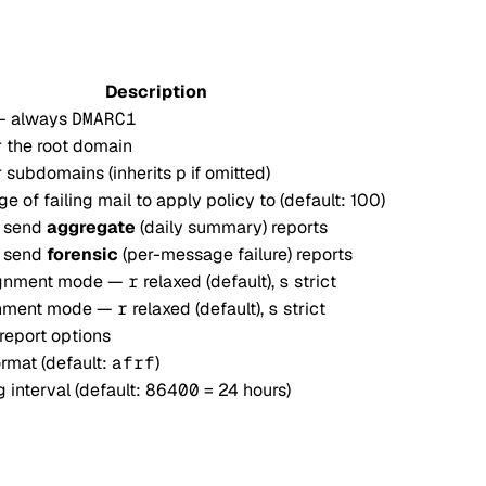
Description
— always
DMARC1
r the root domain
r subdomains (inherits
p
if omitted)
e of failing mail to apply policy to (default: 100)
o send
aggregate
(daily summary) reports
o send
forensic
(per-message failure) reports
ignment mode —
r
relaxed (default),
s
strict
gnment mode —
r
relaxed (default),
s
strict
report options
rmat (default:
afrf
)
 interval (default:
86400
= 24 hours)