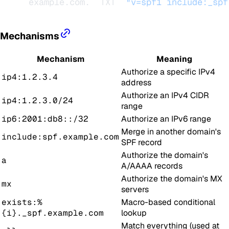
example.com.  TXT  
"v=spf1 include:_spf
Mechanisms
Mechanism
Meaning
Authorize a specific IPv4
ip4:1.2.3.4
address
Authorize an IPv4 CIDR
ip4:1.2.3.0/24
range
ip6:2001:db8::/32
Authorize an IPv6 range
Merge in another domain's
include:spf.example.com
SPF record
Authorize the domain's
a
A/AAAA records
Authorize the domain's MX
mx
servers
exists:%
Macro-based conditional
{i}._spf.example.com
lookup
Match everything (used at