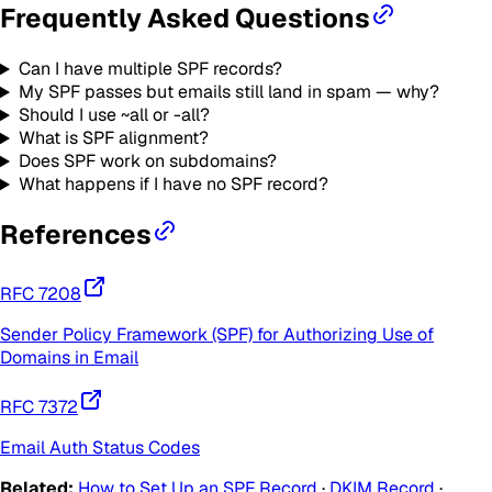
Frequently Asked Questions
Can I have multiple SPF records?
My SPF passes but emails still land in spam — why?
Should I use ~all or -all?
What is SPF alignment?
Does SPF work on subdomains?
What happens if I have no SPF record?
References
RFC
7208
Sender Policy Framework (SPF) for Authorizing Use of
Domains in Email
RFC
7372
Email Auth Status Codes
Related:
How to Set Up an SPF Record
·
DKIM Record
·