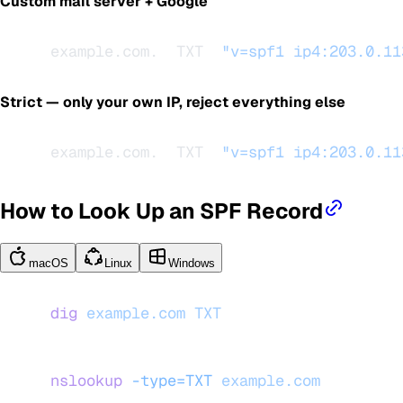
Custom mail server + Google
example.com.  TXT  
"v=spf1 ip4:203.0.11
Strict — only your own IP, reject everything else
example.com.  TXT  
"v=spf1 ip4:203.0.11
How to Look Up an SPF Record
macOS
Linux
Windows
dig
 example.com
 TXT
nslookup
 -type=TXT
 example.com