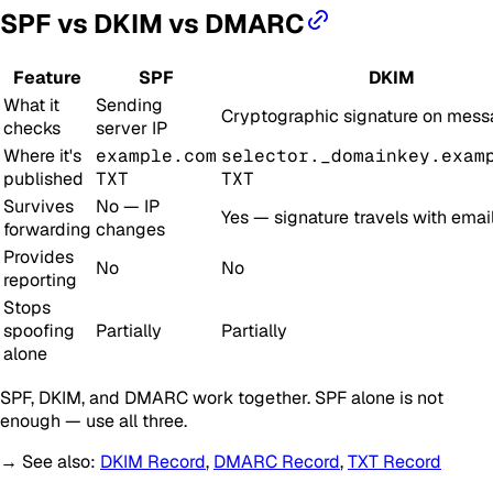
SPF vs DKIM vs DMARC
Feature
SPF
DKIM
What it
Sending
Cryptographic signature on mes
checks
server IP
Where it's
example.com
selector._domainkey.exam
published
TXT
TXT
Survives
No — IP
Yes — signature travels with emai
forwarding
changes
Provides
No
No
reporting
Stops
spoofing
Partially
Partially
alone
SPF, DKIM, and DMARC work together. SPF alone is not
enough — use all three.
→ See also:
DKIM Record
,
DMARC Record
,
TXT Record