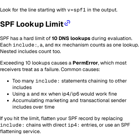
Look for the line starting with
v=spf1
in the output.
SPF Lookup Limit
SPF has a hard limit of
10 DNS lookups
during evaluation.
Each
include:
,
a
, and
mx
mechanism counts as one lookup.
Nested includes count too.
Exceeding 10 lookups causes a
PermError
, which most
receivers treat as a failure. Common causes:
Too many
include:
statements chaining to other
includes
Using
a
and
mx
when ip4/ip6 would work fine
Accumulating marketing and transactional sender
includes over time
If you hit the limit, flatten your SPF record by replacing
include:
chains with direct
ip4:
entries, or use an SPF
flattening service.