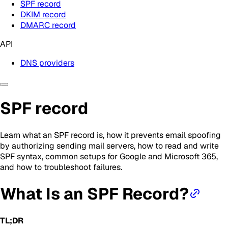
SPF record
DKIM record
DMARC record
API
DNS providers
SPF record
Learn what an SPF record is, how it prevents email spoofing
by authorizing sending mail servers, how to read and write
SPF syntax, common setups for Google and Microsoft 365,
and how to troubleshoot failures.
What Is an SPF Record?
TL;DR