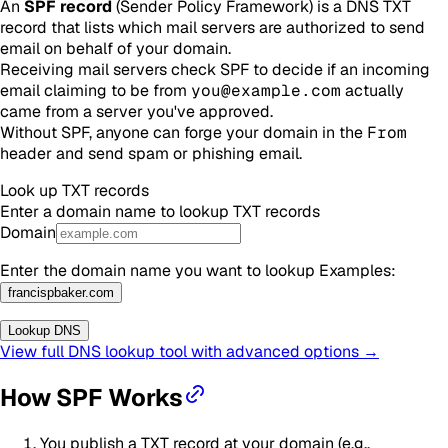
An
SPF record
(Sender Policy Framework) is a DNS TXT
record that lists which mail servers are authorized to send
email on behalf of your domain.
Receiving mail servers check SPF to decide if an incoming
email claiming to be from
you@example.com
actually
came from a server you've approved.
Without SPF, anyone can forge your domain in the
From
header and send spam or phishing email.
Look up
TXT
records
Enter a domain name to lookup
TXT
records
Domain
Enter the domain name you want to lookup
Examples
:
francispbaker.com
Lookup DNS
View full DNS lookup tool with advanced options →
How SPF Works
You publish a TXT record at your domain (e.g.,