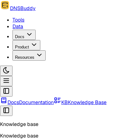
DNSBuddy
Tools
Data
Docs
Product
Resources
Docs
Documentation
KB
Knowledge Base
Knowledge base
Knowledge base