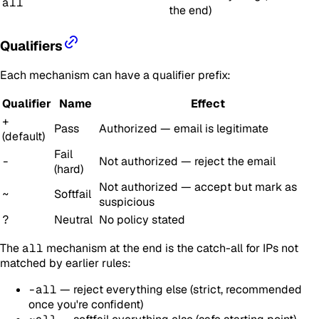
all
the end)
Qualifiers
Each mechanism can have a qualifier prefix:
Qualifier
Name
Effect
+
Pass
Authorized — email is legitimate
(default)
Fail
-
Not authorized — reject the email
(hard)
Not authorized — accept but mark as
~
Softfail
suspicious
?
Neutral
No policy stated
The
all
mechanism at the end is the catch-all for IPs not
matched by earlier rules:
-all
— reject everything else (strict, recommended
once you're confident)