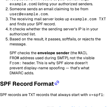
example.com
) listing your authorized senders.
Someone sends an email claiming to be from
user@example.com
.
The receiving mail server looks up
example.com TXT
and finds your SPF record.
It checks whether the sending server's IP is in your
authorized list.
Based on the result, it passes, softfails, or rejects the
message.
SPF checks the
envelope sender
(the
MAIL
FROM
address used during SMTP), not the visible
From:
header. This is why SPF alone doesn't
prevent display-name spoofing — that's what
DMARC adds.
SPF Record Format
SPF records are TXT records that always start with
v=spf1
: