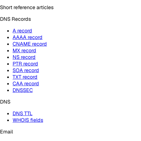
Short reference articles
DNS Records
A record
AAAA record
CNAME record
MX record
NS record
PTR record
SOA record
TXT record
CAA record
DNSSEC
DNS
DNS TTL
WHOIS fields
Email