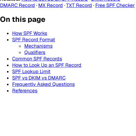
DMARC Record
·
MX Record
·
TXT Record
·
Free SPF Checker
On this page
How SPF Works
SPF Record Format
Mechanisms
Qualifiers
Common SPF Records
How to Look Up an SPF Record
SPF Lookup Limit
SPF vs DKIM vs DMARC
Frequently Asked Questions
References