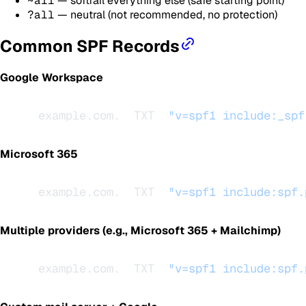
~all
— softfail everything else (safe starting point)
?all
— neutral (not recommended, no protection)
Common SPF Records
Google Workspace
example.com.  TXT  
"v=spf1 include:_spf
Microsoft 365
example.com.  TXT  
"v=spf1 include:spf.
Multiple providers (e.g., Microsoft 365 + Mailchimp)
example.com.  TXT  
"v=spf1 include:spf.