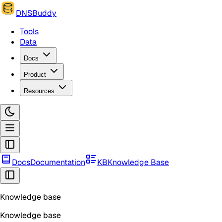
DNSBuddy
Tools
Data
Docs
Product
Resources
Docs
Documentation
KB
Knowledge Base
Knowledge base
Knowledge base