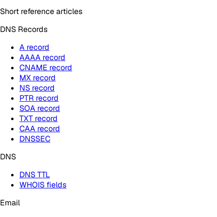
Short reference articles
DNS Records
A record
AAAA record
CNAME record
MX record
NS record
PTR record
SOA record
TXT record
CAA record
DNSSEC
DNS
DNS TTL
WHOIS fields
Email