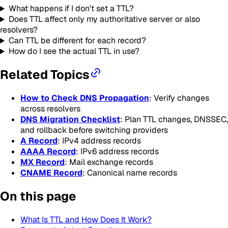
What happens if I don't set a TTL?
Does TTL affect only my authoritative server or also
resolvers?
Can TTL be different for each record?
How do I see the actual TTL in use?
Related Topics
How to Check DNS Propagation
: Verify changes
across resolvers
DNS Migration Checklist
: Plan TTL changes, DNSSEC,
and rollback before switching providers
A Record
: IPv4 address records
AAAA Record
: IPv6 address records
MX Record
: Mail exchange records
CNAME Record
: Canonical name records
On this page
What Is TTL and How Does It Work?