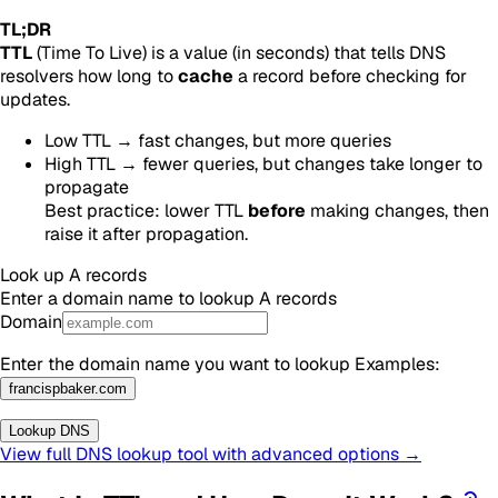
TL;DR
TTL
(Time To Live) is a value (in seconds) that tells DNS
resolvers how long to
cache
a record before checking for
updates.
Low TTL → fast changes, but more queries
High TTL → fewer queries, but changes take longer to
propagate
Best practice: lower TTL
before
making changes, then
raise it after propagation.
Look up
A
records
Enter a domain name to lookup
A
records
Domain
Enter the domain name you want to lookup
Examples
:
francispbaker.com
Lookup DNS
View full DNS lookup tool with advanced options →