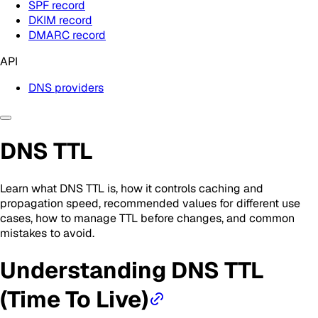
SPF record
DKIM record
DMARC record
API
DNS providers
DNS TTL
Learn what DNS TTL is, how it controls caching and
propagation speed, recommended values for different use
cases, how to manage TTL before changes, and common
mistakes to avoid.
Understanding DNS TTL
(Time To Live)