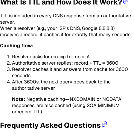
What Is TTL and How Does It Work?
TTL is included in every DNS response from an authoritative
server.
When a resolver (e.g., your ISP's DNS, Google 8.8.8.8)
receives a record, it caches it for exactly that many seconds.
Caching flow:
Resolver asks for
example.com A
Authoritative server replies: record + TTL = 3600
Resolver caches it and answers from cache for 3600
seconds
After 3600s, the next query goes back to the
authoritative server
Note:
Negative caching—NXDOMAIN or NODATA
responses, are also cached (using SOA MINIMUM
or record TTL).
Frequently Asked Questions