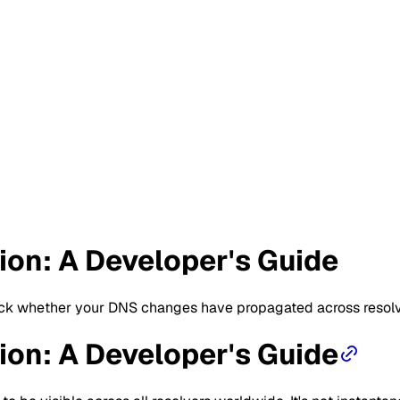
on: A Developer's Guide
eck whether your DNS changes have propagated across resolve
on: A Developer's Guide