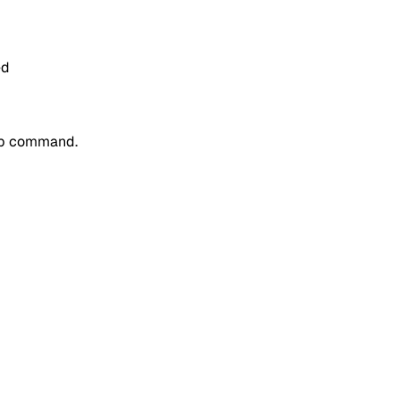
ed
p
command.