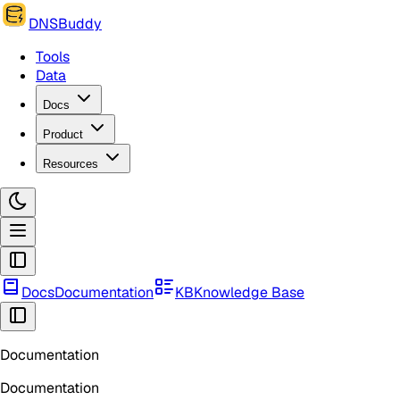
DNSBuddy
Tools
Data
Docs
Product
Resources
Docs
Documentation
KB
Knowledge Base
Documentation
Documentation