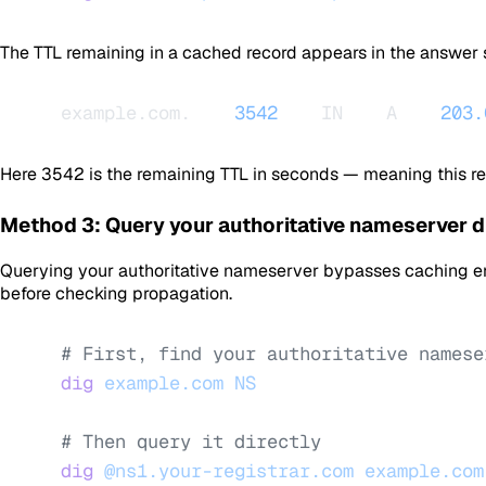
The TTL remaining in a cached record appears in the answer
example.com.    
3542
    IN    A    
203.
Here
3542
is the remaining TTL in seconds — meaning this r
Method 3: Query your authoritative nameserver d
Querying your authoritative nameserver bypasses caching enti
before checking propagation.
# First, find your authoritative namese
dig
 example.com
 NS
# Then query it directly
dig
 @ns1.your-registrar.com
 example.com