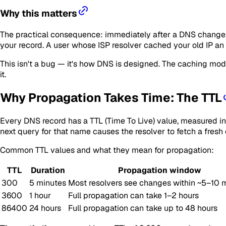
Why this matters
The practical consequence: immediately after a DNS change, d
your record. A user whose ISP resolver cached your old IP an
This isn't a bug — it's how DNS is designed. The caching mod
it.
Why Propagation Takes Time: The TTL
Every DNS record has a TTL (Time To Live) value, measured in s
next query for that name causes the resolver to fetch a fresh
Common TTL values and what they mean for propagation:
TTL
Duration
Propagation window
300
5 minutes
Most resolvers see changes within ~5–10 
3600
1 hour
Full propagation can take 1–2 hours
86400
24 hours
Full propagation can take up to 48 hours