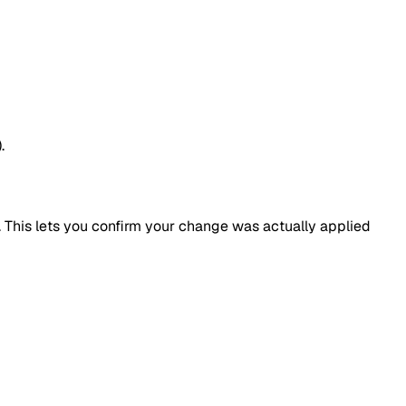
.
 This lets you confirm your change was actually applied