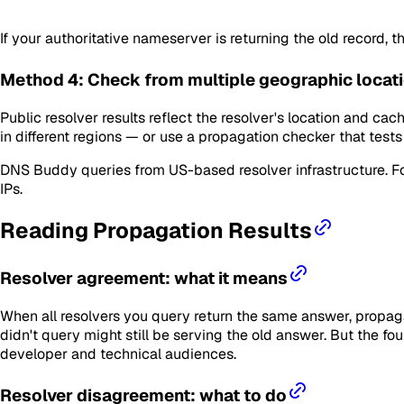
If your authoritative nameserver is returning the old record, 
Method 4: Check from multiple geographic locat
Public resolver results reflect the resolver's location and cac
in different regions — or use a propagation checker that tes
DNS Buddy queries from US-based resolver infrastructure. F
IPs.
Reading Propagation Results
Resolver agreement: what it means
When all resolvers you query return the same answer, propag
didn't query might still be serving the old answer. But the fo
developer and technical audiences.
Resolver disagreement: what to do