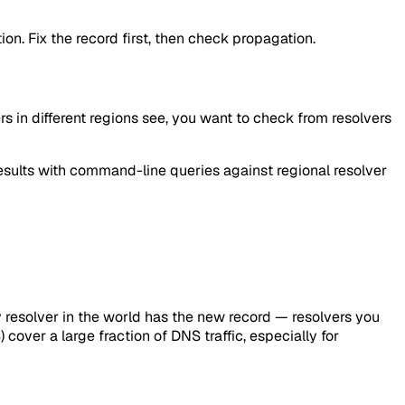
ion. Fix the record first, then check propagation.
ers in different regions see, you want to check from resolvers
ults with command-line queries against regional resolver
y resolver in the world has the new record — resolvers you
cover a large fraction of DNS traffic, especially for