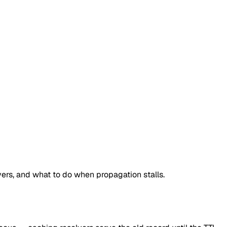
rs, and what to do when propagation stalls.