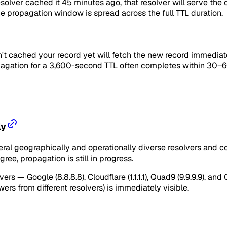
esolver cached it 45 minutes ago, that resolver will serve the
the propagation window is spread across the full TTL duration.
't cached your record yet will fetch the new record immediate
ropagation for a 3,600-second TTL often completes within 30–6
ly
al geographically and operationally diverse resolvers and comp
gree, propagation is still in progress.
rs — Google (8.8.8.8), Cloudflare (1.1.1.1), Quad9 (9.9.9.9),
ers from different resolvers) is immediately visible.