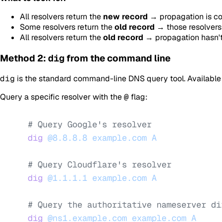
All resolvers return the
new record
→ propagation is co
Some resolvers return the
old record
→ those resolvers 
All resolvers return the
old record
→ propagation hasn't 
Method 2:
dig
from the command line
dig
is the standard command-line DNS query tool. Availabl
Query a specific resolver with the
@
flag:
# Query Google's resolver
dig
 @8.8.8.8
 example.com
 A
# Query Cloudflare's resolver
dig
 @1.1.1.1
 example.com
 A
# Query the authoritative nameserver di
dig
 @ns1.example.com
 example.com
 A