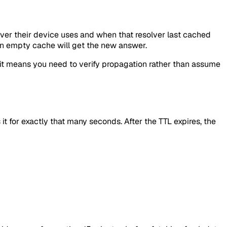
lver their device uses and when that resolver last cached
 an empty cache will get the new answer.
 it means you need to verify propagation rather than assume
t for exactly that many seconds. After the TTL expires, the