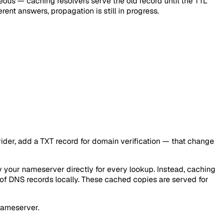
neous — caching resolvers serve the old record until the TTL
rent answers, propagation is still in progress.
der, add a TXT record for domain verification — that change
y your nameserver directly for every lookup. Instead, caching
s of DNS records locally. These cached copies are served for
 nameserver.