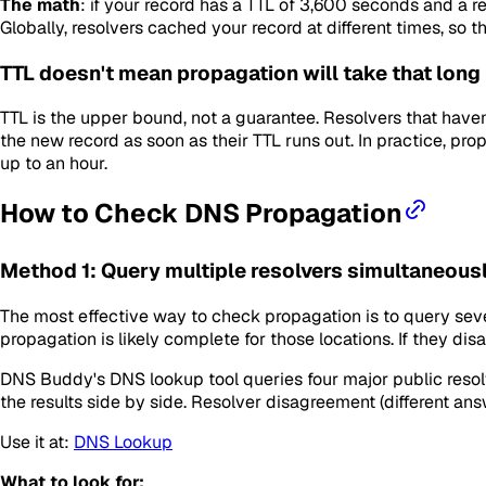
The math
: if your record has a TTL of 3,600 seconds and a r
Globally, resolvers cached your record at different times, so 
TTL doesn't mean propagation
will
take that long
TTL is the upper bound, not a guarantee. Resolvers that haven
the new record as soon as their TTL runs out. In practice, p
up to an hour.
How to Check DNS Propagation
Method 1: Query multiple resolvers simultaneous
The most effective way to check propagation is to query sever
propagation is likely complete for those locations. If they disa
DNS Buddy's DNS lookup tool queries four major public resolve
the results side by side. Resolver disagreement (different answ
Use it at:
DNS Lookup
What to look for: