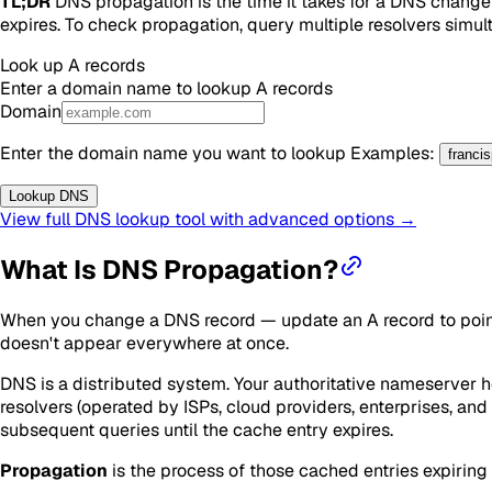
TL;DR
DNS propagation is the time it takes for a DNS change t
expires. To check propagation, query multiple resolvers simulta
Look up
A
records
Enter a domain name to lookup
A
records
Domain
Enter the domain name you want to lookup
Examples
:
franci
Lookup DNS
View full DNS lookup tool with advanced options →
What Is DNS Propagation?
When you change a DNS record — update an A record to point 
doesn't appear everywhere at once.
DNS is a distributed system. Your authoritative nameserver ho
resolvers (operated by ISPs, cloud providers, enterprises, an
subsequent queries until the cache entry expires.
Propagation
is the process of those cached entries expiring