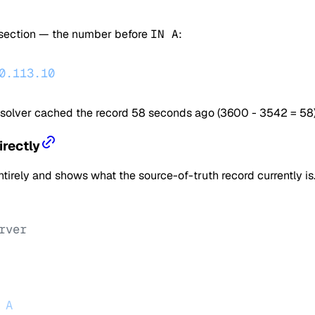
 section — the number before
IN A
:
0.113.10
esolver cached the record 58 seconds ago (3600 - 3542 = 58)
irectly
rely and shows what the source-of-truth record currently is.
rver
 A