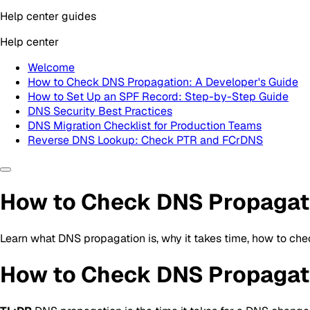
Help center guides
Help center
Welcome
How to Check DNS Propagation: A Developer's Guide
How to Set Up an SPF Record: Step-by-Step Guide
DNS Security Best Practices
DNS Migration Checklist for Production Teams
Reverse DNS Lookup: Check PTR and FCrDNS
How to Check DNS Propagati
Learn what DNS propagation is, why it takes time, how to ch
How to Check DNS Propagati