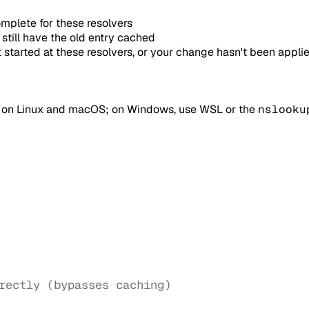
mplete for these resolvers
still have the old entry cached
started at these resolvers, or your change hasn't been appli
e on Linux and macOS; on Windows, use WSL or the
nslooku
rectly (bypasses caching)