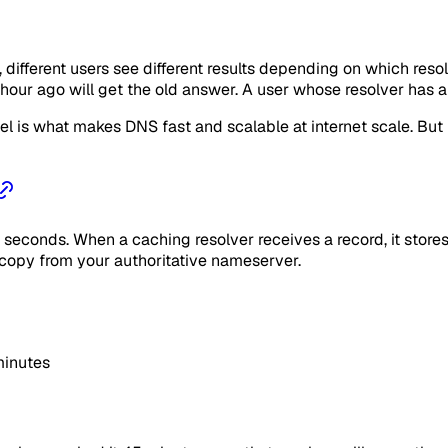
ifferent users see different results depending on which reso
 hour ago will get the old answer. A user whose resolver has
el is what makes DNS fast and scalable at internet scale. But
econds. When a caching resolver receives a record, it stores i
 copy from your authoritative nameserver.
minutes