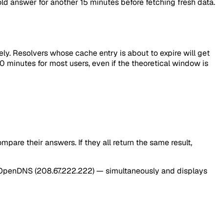
 old answer for another 15 minutes before fetching fresh data.
ly. Resolvers whose cache entry is about to expire will get
0 minutes for most users, even if the theoretical window is
are their answers. If they all return the same result,
 and OpenDNS (208.67.222.222) — simultaneously and displays