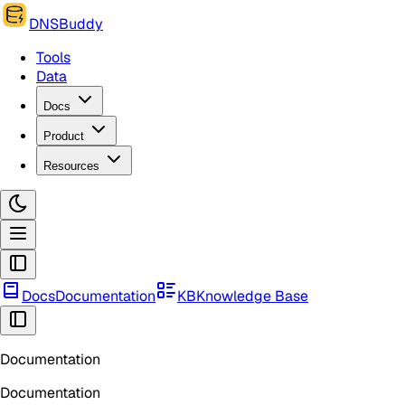
DNSBuddy
Tools
Data
Docs
Product
Resources
Docs
Documentation
KB
Knowledge Base
Documentation
Documentation