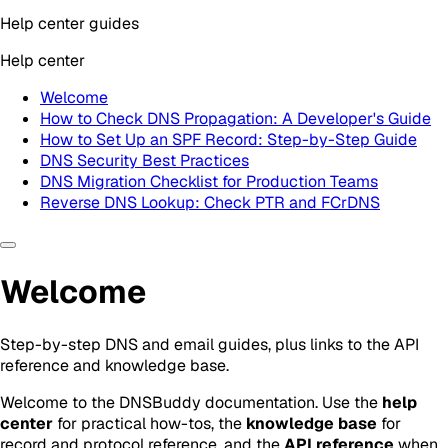
Help center guides
Help center
Welcome
How to Check DNS Propagation: A Developer's Guide
How to Set Up an SPF Record: Step-by-Step Guide
DNS Security Best Practices
DNS Migration Checklist for Production Teams
Reverse DNS Lookup: Check PTR and FCrDNS
Welcome
Step-by-step DNS and email guides, plus links to the API
reference and knowledge base.
Welcome to the DNSBuddy documentation. Use the
help
center
for practical how-tos, the
knowledge base
for
record and protocol reference, and the
API reference
when