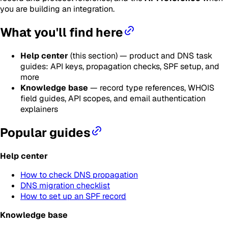
you are building an integration.
What you'll find here
Help center
(this section) — product and DNS task
guides: API keys, propagation checks, SPF setup, and
more
Knowledge base
— record type references, WHOIS
field guides, API scopes, and email authentication
explainers
Popular guides
Help center
How to check DNS propagation
DNS migration checklist
How to set up an SPF record
Knowledge base