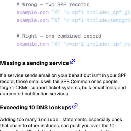
# Wrong — two SPF records
example.com
 TXT
 "v=spf1 include:_spf.go
example.com
 TXT
 "v=spf1 include:sendgri
# Right — one combined record
example.com
 TXT
 "v=spf1 include:_spf.go
Missing a sending service
If a service sends email on your behalf but isn't in your SPF
record, those emails will fail SPF. Common ones people
forget: CRMs, support ticket systems, bulk email tools, and
automated notification services.
Exceeding 10 DNS lookups
Adding too many
include:
statements, especially ones
that chain to other includes, can push you over the 10-