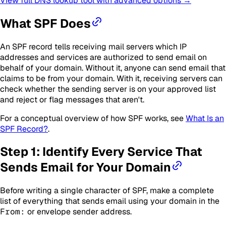
View full DNS lookup tool with advanced options →
What SPF Does
An SPF record tells receiving mail servers which IP
addresses and services are authorized to send email on
behalf of your domain. Without it, anyone can send email that
claims to be from your domain. With it, receiving servers can
check whether the sending server is on your approved list
and reject or flag messages that aren't.
For a conceptual overview of how SPF works, see
What Is an
SPF Record?
.
Step 1: Identify Every Service That
Sends Email for Your Domain
Before writing a single character of SPF, make a complete
list of everything that sends email using your domain in the
From:
or envelope sender address.