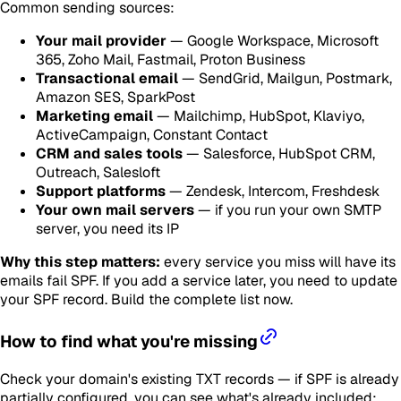
Common sending sources:
Your mail provider
— Google Workspace, Microsoft
365, Zoho Mail, Fastmail, Proton Business
Transactional email
— SendGrid, Mailgun, Postmark,
Amazon SES, SparkPost
Marketing email
— Mailchimp, HubSpot, Klaviyo,
ActiveCampaign, Constant Contact
CRM and sales tools
— Salesforce, HubSpot CRM,
Outreach, Salesloft
Support platforms
— Zendesk, Intercom, Freshdesk
Your own mail servers
— if you run your own SMTP
server, you need its IP
Why this step matters:
every service you miss will have its
emails fail SPF. If you add a service later, you need to update
your SPF record. Build the complete list now.
How to find what you're missing
Check your domain's existing TXT records — if SPF is already
partially configured, you can see what's already included: