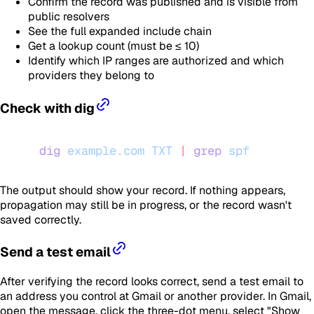
Confirm the record was published and is visible from
public resolvers
See the full expanded include chain
Get a lookup count (must be ≤ 10)
Identify which IP ranges are authorized and which
providers they belong to
Check with dig
dig
 example.com
 TXT
 |
 grep
 spf
The output should show your record. If nothing appears,
propagation may still be in progress, or the record wasn't
saved correctly.
Send a test email
After verifying the record looks correct, send a test email to
an address you control at Gmail or another provider. In Gmail,
open the message, click the three-dot menu, select "Show