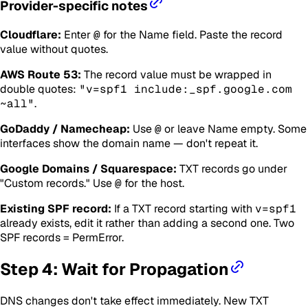
Provider-specific notes
Cloudflare:
Enter
@
for the Name field. Paste the record
value without quotes.
AWS Route 53:
The record value must be wrapped in
double quotes:
"v=spf1 include:_spf.google.com
~all"
.
GoDaddy / Namecheap:
Use
@
or leave Name empty. Some
interfaces show the domain name — don't repeat it.
Google Domains / Squarespace:
TXT records go under
"Custom records." Use
@
for the host.
Existing SPF record:
If a TXT record starting with
v=spf1
already exists, edit it rather than adding a second one. Two
SPF records = PermError.
Step 4: Wait for Propagation
DNS changes don't take effect immediately. New TXT