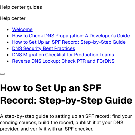
Help center guides
Help center
Welcome
How to Check DNS Propagation: A Developer's Guide
How to Set Up an SPF Record: Step-by-Step Guide
DNS Security Best Practices
DNS Migration Checklist for Production Teams
Reverse DNS Lookup: Check PTR and FCrDNS
How to Set Up an SPF
Record: Step-by-Step Guide
A step-by-step guide to setting up an SPF record: find your
sending sources, build the record, publish it at your DNS
provider, and verify it with an SPF checker.