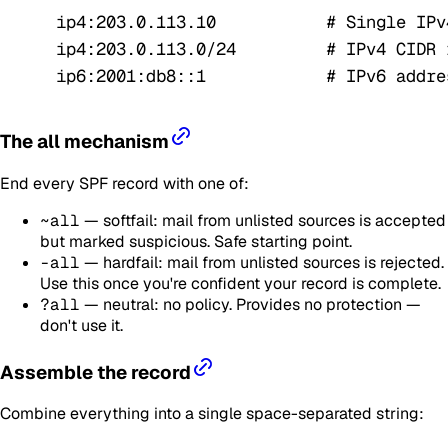
ip4:203.0.113.10           # Single IPv
ip4:203.0.113.0/24         # IPv4 CIDR 
ip6:2001:db8::1            # IPv6 addre
The all mechanism
End every SPF record with one of:
~all
— softfail: mail from unlisted sources is accepted
but marked suspicious. Safe starting point.
-all
— hardfail: mail from unlisted sources is rejected.
Use this once you're confident your record is complete.
?all
— neutral: no policy. Provides no protection —
don't use it.
Assemble the record
Combine everything into a single space-separated string: