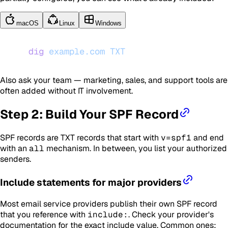
macOS
Linux
Windows
dig
 example.com
 TXT
Also ask your team — marketing, sales, and support tools are
often added without IT involvement.
Step 2: Build Your SPF Record
SPF records are TXT records that start with
v=spf1
and end
with an
all
mechanism. In between, you list your authorized
senders.
Include statements for major providers
Most email service providers publish their own SPF record
that you reference with
include:
. Check your provider's
documentation for the exact include value. Common ones: