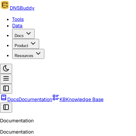
DNSBuddy
Tools
Data
Docs
Product
Resources
Docs
Documentation
KB
Knowledge Base
Documentation
Documentation