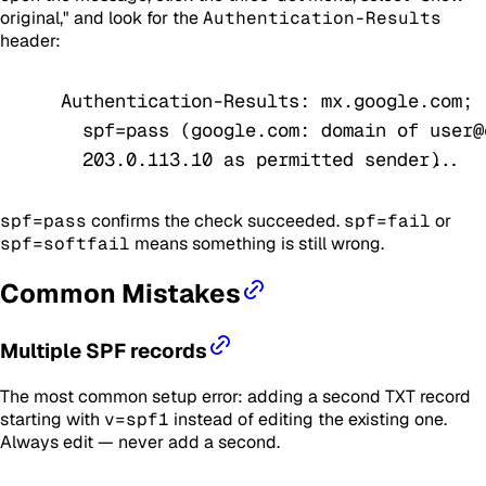
original," and look for the
Authentication-Results
header:
Authentication-Results: mx.google.com;
  spf=pass (google.com: domain of user@
  203.0.113.10 as permitted sender) ...
spf=pass
confirms the check succeeded.
spf=fail
or
spf=softfail
means something is still wrong.
Common Mistakes
Multiple SPF records
The most common setup error: adding a second TXT record
starting with
v=spf1
instead of editing the existing one.
Always edit — never add a second.