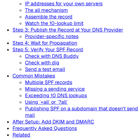
IP addresses for your own servers
The all mechanism
Assemble the record
Watch the 10-lookup limit
Step 3: Publish the Record at Your DNS Provider
Provider-specific notes
Step 4: Wait for Propagation
Step 5: Verify Your SPF Record
Check with DNS Buddy
Check with dig
Send a test email
Common Mistakes
Multiple SPF records
Missing a sending service
Exceeding 10 DNS lookups
Using `+all` or `?all`
Publishing SPF on a subdomain that doesn't send
mail
After Setup: Add DKIM and DMARC
Frequently Asked Questions
Related