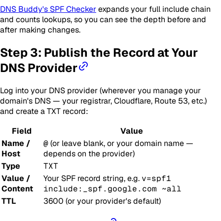
DNS Buddy's SPF Checker
expands your full include chain
and counts lookups, so you can see the depth before and
after making changes.
Step 3: Publish the Record at Your
DNS Provider
Log into your DNS provider (wherever you manage your
domain's DNS — your registrar, Cloudflare, Route 53, etc.)
and create a TXT record:
Field
Value
Name /
@
(or leave blank, or your domain name —
Host
depends on the provider)
Type
TXT
Value /
Your SPF record string, e.g.
v=spf1
Content
include:_spf.google.com ~all
TTL
3600 (or your provider's default)