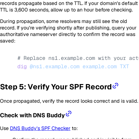
records propagate based on the TTL. If your domain's default
TTL is 3,600 seconds, allow up to an hour before checking.
During propagation, some resolvers may still see the old
record. If you're verifying shortly after publishing, query your
authoritative nameserver directly to confirm the record was
saved:
# Replace ns1.example.com with your act
dig
 @ns1.example.com
 example.com
 TXT
Step 5: Verify Your SPF Record
Once propagated, verify the record looks correct and is valid.
Check with DNS Buddy
Use
DNS Buddy's SPF Checker
to: