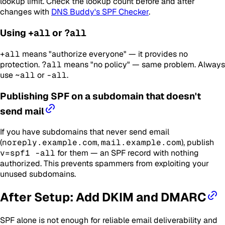
lookup limit. Check the lookup count before and after
changes with
DNS Buddy's SPF Checker
.
Using
+all
or
?all
+all
means "authorize everyone" — it provides no
protection.
?all
means "no policy" — same problem. Always
use
~all
or
-all
.
Publishing SPF on a subdomain that doesn't
send mail
If you have subdomains that never send email
(
noreply.example.com
,
mail.example.com
), publish
v=spf1 -all
for them — an SPF record with nothing
authorized. This prevents spammers from exploiting your
unused subdomains.
After Setup: Add DKIM and DMARC
SPF alone is not enough for reliable email deliverability and