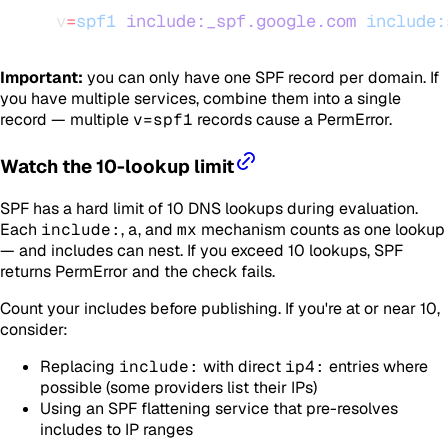
v
=
spf1
 include:_spf.google.com
 include:
Important:
you can only have one SPF record per domain. If
you have multiple services, combine them into a single
record — multiple
v=spf1
records cause a PermError.
Watch the 10-lookup limit
SPF has a hard limit of 10 DNS lookups during evaluation.
Each
include:
,
a
, and
mx
mechanism counts as one lookup
— and includes can nest. If you exceed 10 lookups, SPF
returns PermError and the check fails.
Count your includes before publishing. If you're at or near 10,
consider:
Replacing
include:
with direct
ip4:
entries where
possible (some providers list their IPs)
Using an SPF flattening service that pre-resolves
includes to IP ranges