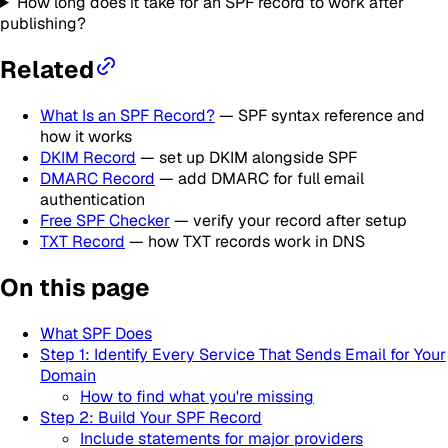
How long does it take for an SPF record to work after
publishing?
Related
What Is an SPF Record?
— SPF syntax reference and
how it works
DKIM Record
— set up DKIM alongside SPF
DMARC Record
— add DMARC for full email
authentication
Free SPF Checker
— verify your record after setup
TXT Record
— how TXT records work in DNS
On this page
What SPF Does
Step 1: Identify Every Service That Sends Email for Your
Domain
How to find what you're missing
Step 2: Build Your SPF Record
Include statements for major providers