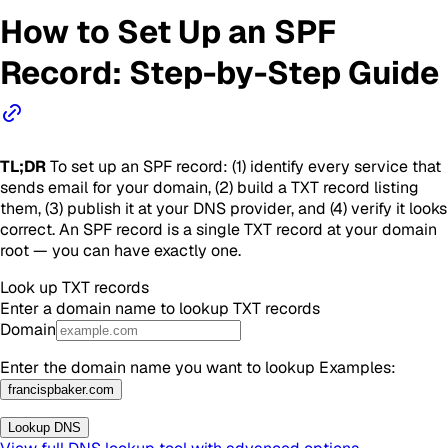
How to Set Up an SPF
Record: Step-by-Step Guide
TL;DR
To set up an SPF record: (1) identify every service that
sends email for your domain, (2) build a TXT record listing
them, (3) publish it at your DNS provider, and (4) verify it looks
correct. An SPF record is a single TXT record at your domain
root — you can have exactly one.
Look up
TXT
records
Enter a domain name to lookup
TXT
records
Domain
Enter the domain name you want to lookup
Examples
:
francispbaker.com
Lookup DNS