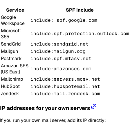
Service
SPF include
Google
include:_spf.google.com
Workspace
Microsoft
include:spf.protection.outlook.com
365
SendGrid
include:sendgrid.net
Mailgun
include:mailgun.org
Postmark
include:spf.mtasv.net
Amazon SES
include:amazonses.com
(US East)
Mailchimp
include:servers.mcsv.net
HubSpot
include:hubspotemail.net
Zendesk
include:mail.zendesk.com
IP addresses for your own servers
If you run your own mail server, add its IP directly: