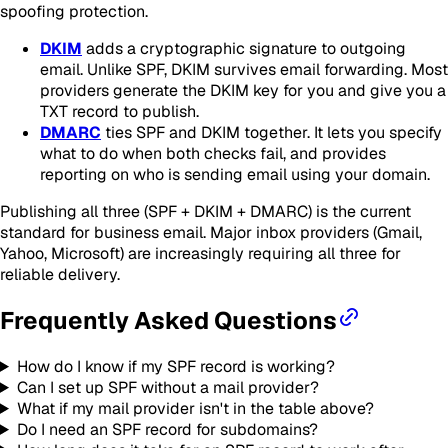
spoofing protection.
DKIM
adds a cryptographic signature to outgoing
email. Unlike SPF, DKIM survives email forwarding. Most
providers generate the DKIM key for you and give you a
TXT record to publish.
DMARC
ties SPF and DKIM together. It lets you specify
what to do when both checks fail, and provides
reporting on who is sending email using your domain.
Publishing all three (SPF + DKIM + DMARC) is the current
standard for business email. Major inbox providers (Gmail,
Yahoo, Microsoft) are increasingly requiring all three for
reliable delivery.
Frequently Asked Questions
How do I know if my SPF record is working?
Can I set up SPF without a mail provider?
What if my mail provider isn't in the table above?
Do I need an SPF record for subdomains?