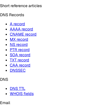
Short reference articles
DNS Records
A record
AAAA record
CNAME record
MX record
NS record
PTR record
SOA record
TXT record
CAA record
DNSSEC
DNS
DNS TTL
WHOIS fields
Email