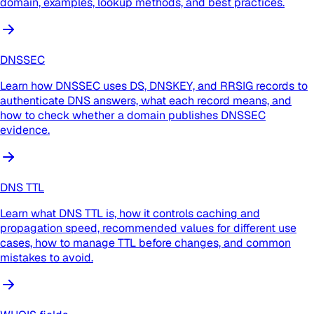
domain, examples, lookup methods, and best practices.
DNSSEC
Learn how DNSSEC uses DS, DNSKEY, and RRSIG records to
authenticate DNS answers, what each record means, and
how to check whether a domain publishes DNSSEC
evidence.
DNS TTL
Learn what DNS TTL is, how it controls caching and
propagation speed, recommended values for different use
cases, how to manage TTL before changes, and common
mistakes to avoid.