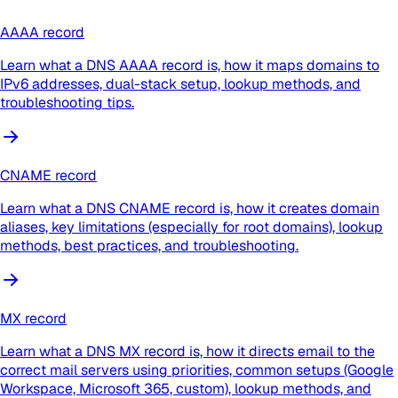
AAAA record
Learn what a DNS AAAA record is, how it maps domains to
IPv6 addresses, dual-stack setup, lookup methods, and
troubleshooting tips.
CNAME record
Learn what a DNS CNAME record is, how it creates domain
aliases, key limitations (especially for root domains), lookup
methods, best practices, and troubleshooting.
MX record
Learn what a DNS MX record is, how it directs email to the
correct mail servers using priorities, common setups (Google
Workspace, Microsoft 365, custom), lookup methods, and