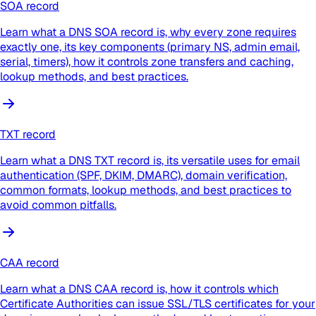
SOA record
Learn what a DNS SOA record is, why every zone requires
exactly one, its key components (primary NS, admin email,
serial, timers), how it controls zone transfers and caching,
lookup methods, and best practices.
TXT record
Learn what a DNS TXT record is, its versatile uses for email
authentication (SPF, DKIM, DMARC), domain verification,
common formats, lookup methods, and best practices to
avoid common pitfalls.
CAA record
Learn what a DNS CAA record is, how it controls which
Certificate Authorities can issue SSL/TLS certificates for your