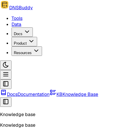
DNSBuddy
Tools
Data
Docs
Product
Resources
Docs
Documentation
KB
Knowledge Base
Knowledge base
Knowledge base