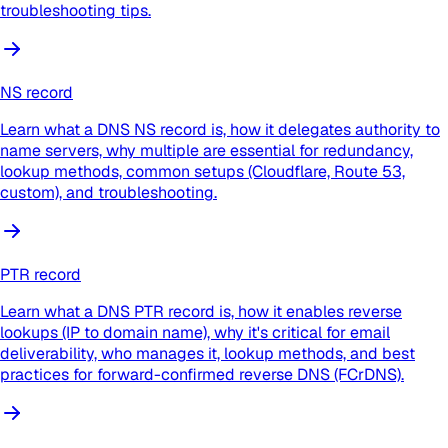
troubleshooting tips.
NS record
Learn what a DNS NS record is, how it delegates authority to
name servers, why multiple are essential for redundancy,
lookup methods, common setups (Cloudflare, Route 53,
custom), and troubleshooting.
PTR record
Learn what a DNS PTR record is, how it enables reverse
lookups (IP to domain name), why it's critical for email
deliverability, who manages it, lookup methods, and best
practices for forward-confirmed reverse DNS (FCrDNS).