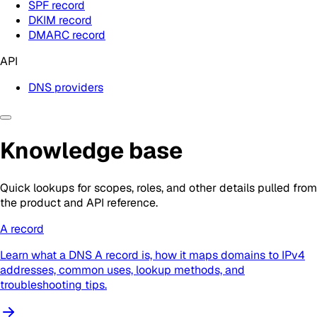
SPF record
DKIM record
DMARC record
API
DNS providers
Knowledge base
Quick lookups for scopes, roles, and other details pulled from
the product and API reference.
A record
Learn what a DNS A record is, how it maps domains to IPv4
addresses, common uses, lookup methods, and
troubleshooting tips.