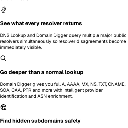
See what every resolver returns
DNS Lookup and Domain Digger query multiple major public
resolvers simultaneously so resolver disagreements become
immediately visible.
Go deeper than a normal lookup
Domain Digger gives you full A, AAAA, MX, NS, TXT, CNAME,
SOA, CAA, PTR and more with intelligent provider
identification and ASN enrichment.
Find hidden subdomains safely