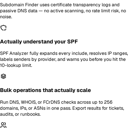
Subdomain Finder uses certificate transparency logs and
passive DNS data — no active scanning, no rate limit risk, no
noise.
Actually understand your SPF
SPF Analyzer fully expands every include, resolves IP ranges,
labels senders by provider, and warns you before you hit the
10-lookup limit.
Bulk operations that actually scale
Run DNS, WHOIS, or FCrDNS checks across up to 256
domains, IPs, or ASNs in one pass. Export results for tickets,
audits, or runbooks.