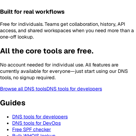
Built for real workflows
Free for individuals. Teams get collaboration, history, API
access, and shared workspaces when you need more than a
one-off lookup.
All the core tools are free.
No account needed for individual use. All features are
currently available for everyone—just start using our DNS
tools, no signup required.
Browse all DNS tools
DNS tools for developers
Guides
DNS tools for developers
DNS tools for DevOps
Free SPF checker
Bulk WHOIS lookup