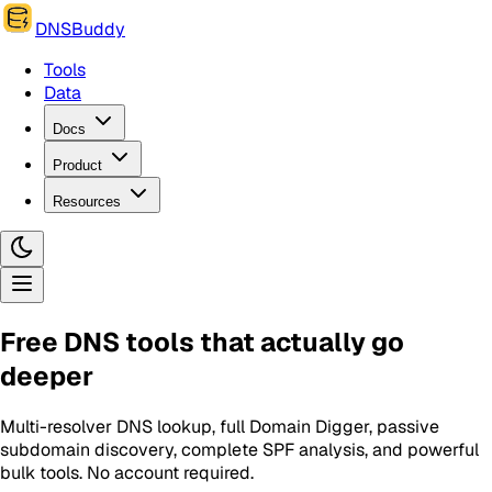
DNSBuddy
Tools
Data
Docs
Product
Resources
Free DNS tools that actually go
deeper
Multi-resolver DNS lookup, full Domain Digger, passive
subdomain discovery, complete SPF analysis, and powerful
bulk tools. No account required.