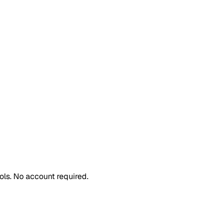
ls. No account required.