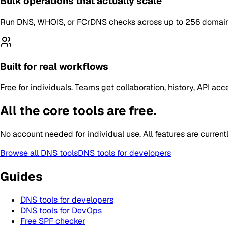
Bulk operations that actually scale
Run DNS, WHOIS, or FCrDNS checks across up to 256 domains, I
Built for real workflows
Free for individuals. Teams get collaboration, history, API 
All the core tools are free.
No account needed for individual use. All features are current
Browse all DNS tools
DNS tools for developers
Guides
DNS tools for developers
DNS tools for DevOps
Free SPF checker