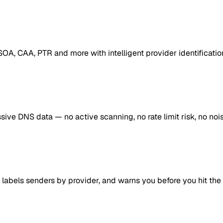
OA, CAA, PTR and more with intelligent provider identificati
ve DNS data — no active scanning, no rate limit risk, no nois
 labels senders by provider, and warns you before you hit the 