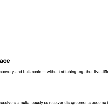
lace
scovery, and bulk scale — without stitching together five diffe
esolvers simultaneously so resolver disagreements become i