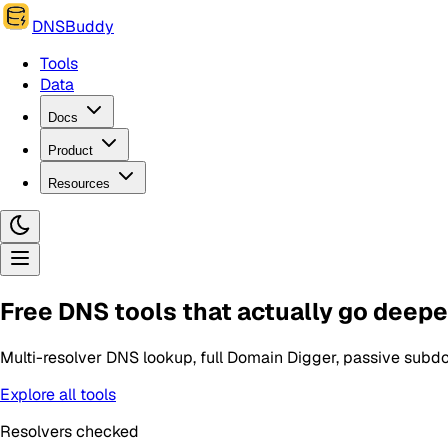
DNSBuddy
Tools
Data
Docs
Product
Resources
Free DNS tools that actually go deepe
Multi-resolver DNS lookup, full Domain Digger, passive subdo
Explore all tools
Resolvers checked