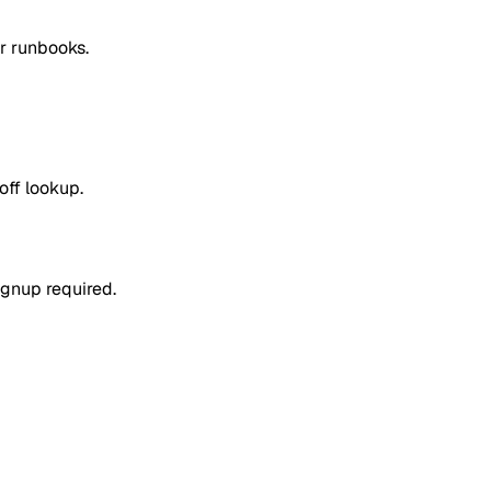
or runbooks.
off lookup.
ignup required.