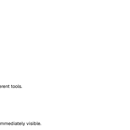
rent tools.
mmediately visible.