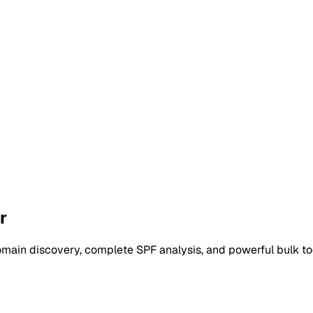
r
main discovery, complete SPF analysis, and powerful bulk too