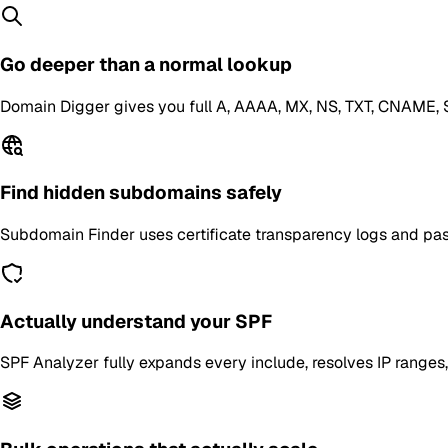
Go deeper than a normal lookup
Domain Digger gives you full A, AAAA, MX, NS, TXT, CNAME, S
Find hidden subdomains safely
Subdomain Finder uses certificate transparency logs and passi
Actually understand your SPF
SPF Analyzer fully expands every include, resolves IP ranges,