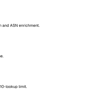
on and ASN enrichment.
e.
10-lookup limit.