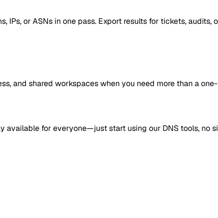
Ps, or ASNs in one pass. Export results for tickets, audits, 
access, and shared workspaces when you need more than a one-
ly available for everyone—just start using our DNS tools, no s