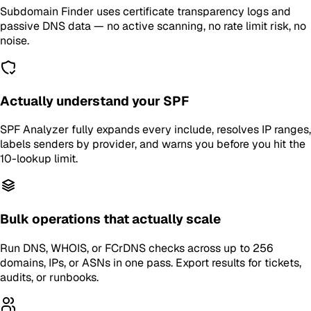
Subdomain Finder uses certificate transparency logs and
passive DNS data — no active scanning, no rate limit risk, no
noise.
Actually understand your SPF
SPF Analyzer fully expands every include, resolves IP ranges,
labels senders by provider, and warns you before you hit the
10-lookup limit.
Bulk operations that actually scale
Run DNS, WHOIS, or FCrDNS checks across up to 256
domains, IPs, or ASNs in one pass. Export results for tickets,
audits, or runbooks.