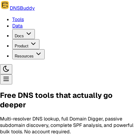
DNSBuddy
Tools
Data
Docs
Product
Resources
Free DNS tools that actually go
deeper
Multi-resolver DNS lookup, full Domain Digger, passive
subdomain discovery, complete SPF analysis, and powerful
bulk tools. No account required.