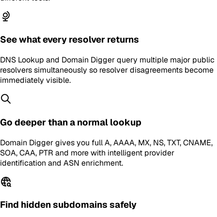
See what every resolver returns
DNS Lookup and Domain Digger query multiple major public
resolvers simultaneously so resolver disagreements become
immediately visible.
Go deeper than a normal lookup
Domain Digger gives you full A, AAAA, MX, NS, TXT, CNAME,
SOA, CAA, PTR and more with intelligent provider
identification and ASN enrichment.
Find hidden subdomains safely