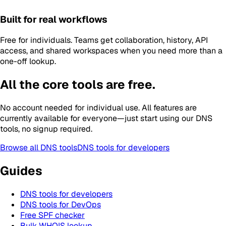
Built for real workflows
Free for individuals. Teams get collaboration, history, API
access, and shared workspaces when you need more than a
one-off lookup.
All the core tools are free.
No account needed for individual use. All features are
currently available for everyone—just start using our DNS
tools, no signup required.
Browse all DNS tools
DNS tools for developers
Guides
DNS tools for developers
DNS tools for DevOps
Free SPF checker
Bulk WHOIS lookup